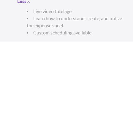
Less
Live video tutelage
Learn how to understand, create, and utilize
the expense sheet
Custom scheduling available
WARNING:
All sales are final. This product contains
live video coaching and is not subject to refunds of
any kind. Please be aware of this before purchasing.
DISCLAIMER:
By purchasing this service, you fully
agree to the following:
You are a legal U.S resident