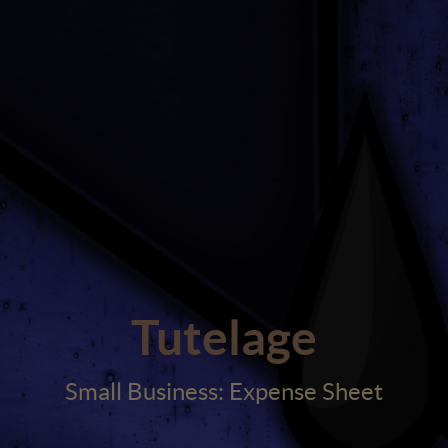
Tutelage
Small Business: Expense Sheet