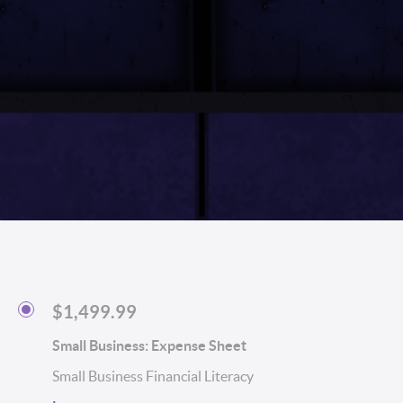
$1,499.99
Small Business: Expense Sheet
Small Business Financial Literacy